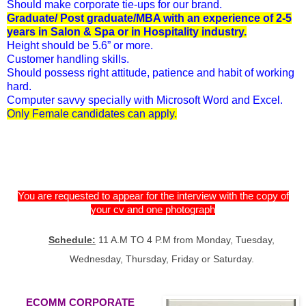
Should make corporate tie-ups for our brand.
Graduate/ Post graduate/MBA with an experience of 2-5
years in Salon & Spa or in Hospitality industry.
Height should be 5.6” or more.
Customer handling skills.
Should possess right attitude, patience and habit of working
hard.
Computer savvy specially with Microsoft Word and Excel.
Only Female candidates can apply.
You are requested to appear for the interview with the copy of
your cv and one photograph
Schedule:
11 A.M TO 4 P.M from Monday, Tuesday,
Wednesday, Thursday, Friday or Saturday.
ECOMM CORPORATE