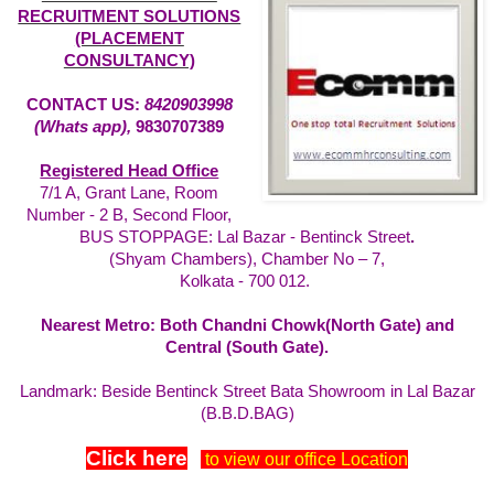
RECRUITMENT SOLUTIONS
(PLACEMENT
CONSULTANCY)
CONTACT US:
8420903998
(Whats app),
9830707389
Registered Head Office
7/1 A, Grant Lane, Room
Number - 2 B, Second Floor,
BUS STOPPAGE: Lal Bazar - Bentinck Street
.
(Shyam Chambers), Chamber No – 7,
Kolkata - 700 012.
Nearest Metro: Both Chandni Chowk(North Gate) and
Central (South Gate).
Landmark: Beside Bentinck Street Bata Showroom in Lal Bazar
(B.B.D.BAG)
Click here
to view our office Location