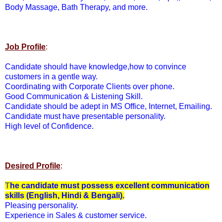
Body Massage, Bath Therapy, and more.
Job Profile
:
Candidate should have knowledge,how to convince
customers in a gentle way.
Coordinating with Corporate Clients over phone.
Good Communication & Listening Skill.
Candidate should be adept in MS Office, Internet, Emailing.
Candidate must have presentable personality.
High level of Confidence.
Desired Profile
:
T
he candidate must possess excellent communication
skills (English, Hindi & Bengali).
Pleasing personality.
Experience in Sales & customer service.