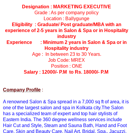
Designation : MARKETING EXECUTIVE
Grade : As per company policy
Location : Ballygunge
Eligibility : Graduate/ Post graduate/MBA with an
experience of 2-5 years in Salon & Spa or in Hospitality
industry
Experience : Minimum 2 years in Salon & Spa or in
Hospitality industry
Age : In between 23 to 30 Years.
Job Code: MREX
Position : ONE
Salary : 12000/- P.M to Rs. 18000/- P.M
Company Profile
:
A renowned Salon & Spa spread in a 7,000 sq ft of area, it is
one of the largest salon and spa in Kolkata city.The Salon
has a specialized team of expert and top hair stylists of
Eastern India. The 360 degree wellness services include
Hair Cut and Style, Steam and Sauna Bath, Hand and Foot
Care, Skin and Beauty Care, Nail Art, Bridal, Spa,, Jacuzzi,