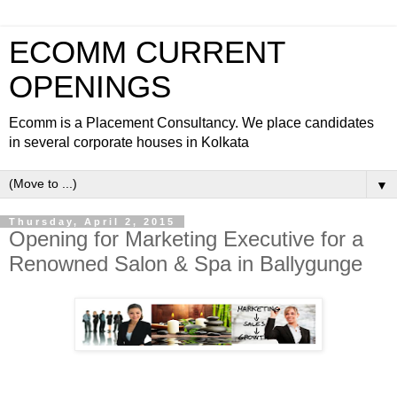
ECOMM CURRENT
OPENINGS
Ecomm is a Placement Consultancy. We place candidates
in several corporate houses in Kolkata
▼
Thursday, April 2, 2015
Opening for Marketing Executive for a
Renowned Salon & Spa in Ballygunge