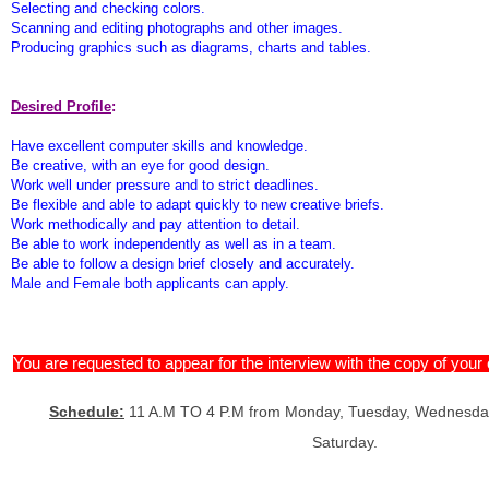
Selecting and checking colors.
Scanning and editing photographs and other images.
Producing graphics such as diagrams, charts and tables.
Desired Profile
:
Have excellent computer skills and knowledge.
Be creative, with an eye for good design.
Work well under pressure and to strict deadlines.
Be flexible and able to adapt quickly to new creative briefs.
Work methodically and pay attention to detail.
Be able to work independently as well as in a team.
Be able to follow a design brief closely and accurately.
Male and Female both applicants can apply.
You are requested to appear for the interview with the copy of you
Schedule:
11 A.M TO 4 P.M from Monday, Tuesday, Wednesday
Saturday.