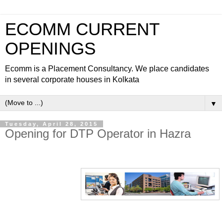
ECOMM CURRENT
OPENINGS
Ecomm is a Placement Consultancy. We place candidates
in several corporate houses in Kolkata
▼
Tuesday, April 28, 2015
Opening for DTP Operator in Hazra