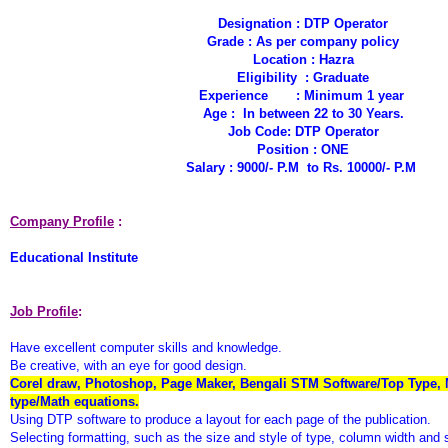
Designation : DTP Operator
Grade : As per company policy
Location : Hazra
Eligibility : Graduate
Experience : Minimum 1 year
Age : In between 22 to 30 Years.
Job Code: DTP Operator
Position : ONE
Salary : 9000/- P.M to Rs. 10000/- P.M
Company Profile
:
Educational Institute
Job Profile
:
Have excellent computer skills and knowledge.
Be creative, with an eye for good design.
Corel draw, Photoshop, Page Maker, Bengali STM Software/Top Type, 
type/Math equations.
Using DTP software to produce a layout for each page of the publication.
Selecting formatting, such as the size and style of type, column width and 