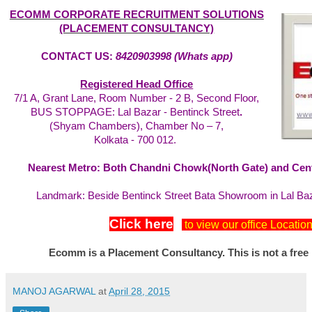
ECOMM CORPORATE RECRUITMENT SOLUTIONS
(PLACEMENT CONSULTANCY)
CONTACT US:
8420903998 (Whats app)
Registered Head Office
7/1 A, Grant Lane, Room Number - 2 B, Second Floor,
BUS STOPPAGE: Lal Bazar - Bentinck Street
.
(Shyam Chambers), Chamber No – 7,
Kolkata - 700 012.
Nearest Metro: Both Chandni Chowk(North Gate) and Centr
Landmark: Beside Bentinck Street Bata Showroom in Lal Ba
Click here
to view our office Locatio
Ecomm is a Placement Consultancy. This is not a free
MANOJ AGARWAL
at
April 28, 2015