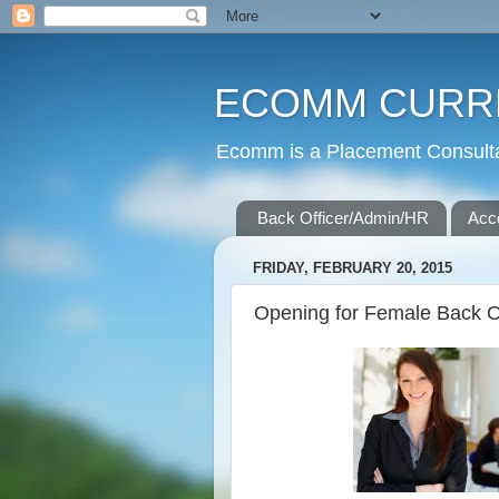
ECOMM CURR
Ecomm is a Placement Consultan
Back Officer/Admin/HR
Acc
FRIDAY, FEBRUARY 20, 2015
Opening for Female Back Of