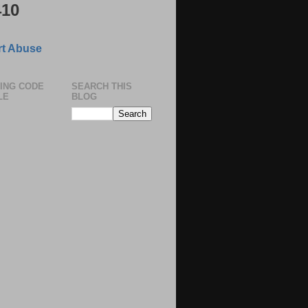
410
t Abuse
ING CODE
SEARCH THIS
LE
BLOG