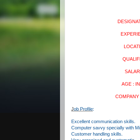
DESIGNA
EXPERI
LOCA
QUALI
SALAR
AGE : I
COMPANY 
J
ob Profile
:
Excellent communication skills.
Computer savvy specially with Mi
Customer handling skills.