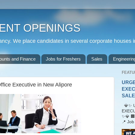
ENT OPENINGS
cy. We place candidates in several corporate houses i
ounts and Finance
Jobs for Freshers
Sales
Engineerin
FEATU
URGE
fice Executive in New Alipore
EXEC
SALES
💎✨ U
EXECU
✨💎 🏢
📍 Job 