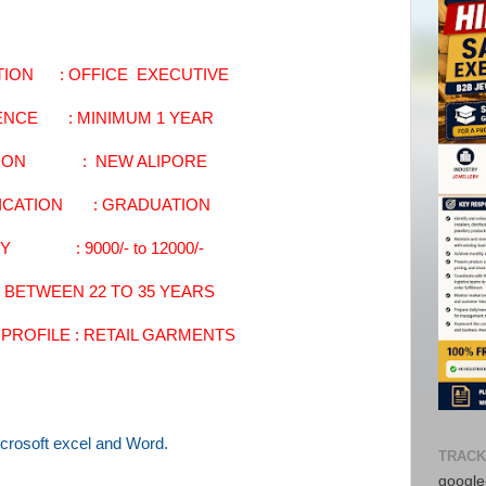
TION : OFFICE EXECUTIVE
ENCE : MINIMUM 1 YEAR
TION : NEW ALIPORE
FICATION : GRADUATION
Y : 9000/- to 12000/-
N BETWEEN 22 TO 35 YEARS
PROFILE : RETAIL GARMENTS
crosoft excel and Word.
TRACK
google-