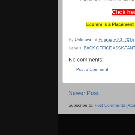
Click he
Ecomm is a Placement C
By
Unknown
at
February 20, 2015
Labels:
BACK OFFICE ASSISTAN
No comments:
Post a Comment
Newer Post
Subscribe to:
Post Comments (Ato