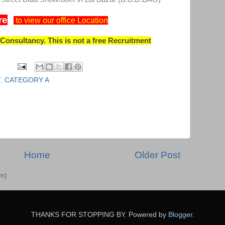
re
to view our office Location
onsultancy. This is not a free Recruitment
T
,
CATEGORY A
Home
Older Post
m)
THANKS FOR STOPPING BY. Powered by
Blogger
.