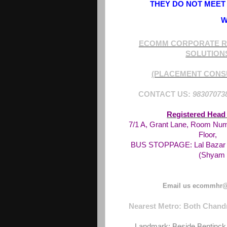
THEY DO NOT MEET 
W
ECOMM CORPORATE R
SOLUTION
(PLACEMENT CONS
CONTACT US:
98307073
Registered Head 
7/1 A, Grant Lane, Room Num
Floor,
BUS STOPPAGE: Lal Bazar -
(Shyam 
Email us ecommhr@
Nearest Metro: Both Chandn
Landmark: Beside Bentinck