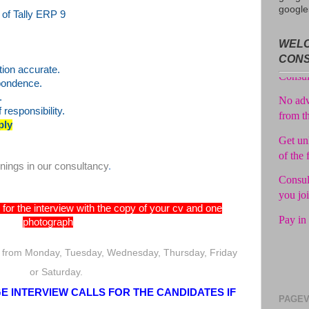
google
of Tally ERP 9
Avail f
WELC
Consul
CON
No adv
tion accurate.
spondence.
from t
.
Get unl
responsibility.
of the 
ply
Consul
you jo
enings in our consultancy
.
Pay in 
for the interview with the copy of your cv and one
photograph
 from Monday, Tuesday, Wednesday, Thursday, Friday
or Saturday.
 INTERVIEW CALLS FOR THE CANDIDATES IF
PAGEV