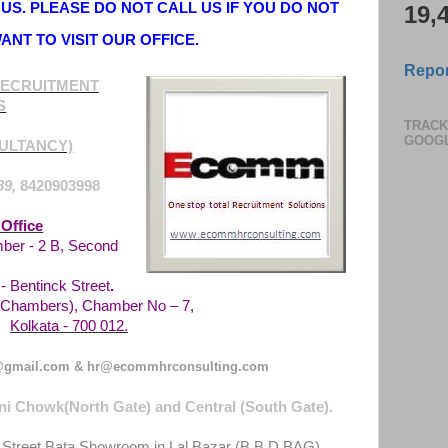
US. PLEASE DO NOT CALL US IF YOU DO NOT
19,
ANT TO VISIT OUR OFFICE.
Repor
ECRUITMENT
S
TRACK
GOOG
ULTANCY)
89,
8420903998
Office
ber - 2 B, Second
 Bentinck Street
.
Chambers), Chamber No – 7,
Kolkata - 700 012.
gmail.com & hr@ecommhrconsulting.com
i Chowk(North Gate) and Central (South Gate).
 Street Bata Showroom in Lal Bazar (B.B.D.BAG)