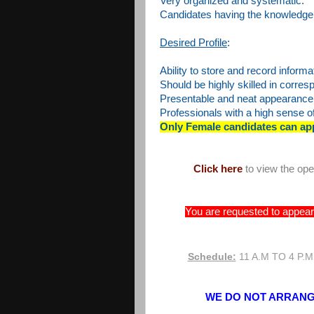
Very organized and systematic.
Candidates having the knowledge 
Desired Profile
:
Ability to store and record informa
Should be highly skilled in corre
Presentable and neat appearance
Professionals with a high sense of 
Only Female candidates can ap
Click here
to view the op
You are requested to appear 
Schedule:
11 A.M TO 4 P.M
WE DO NOT ARRANGE