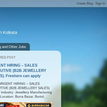
n Kolkata
g and Other Jobs
RED POST
NT HIRING – SALES
UTIVE (B2B JEWELLERY
). Freshers can apply
RGENT HIRING – SALES
TIVE (B2B JEWELLERY SALES)
 Industry: Jewellery Manufacturing
Location: Burra Bazar, Burtol...