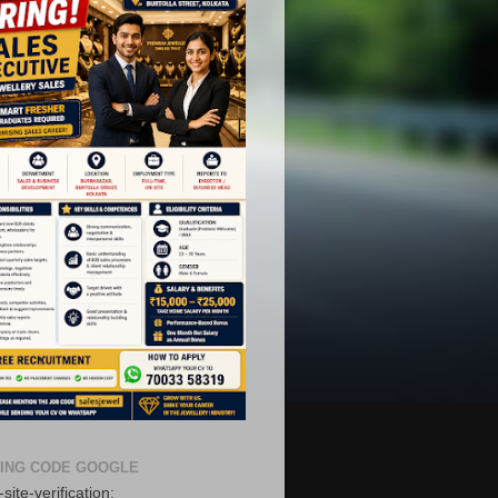
ING CODE GOOGLE
site-verification: