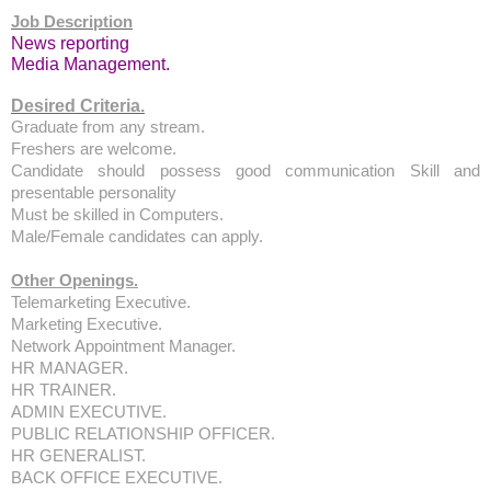
Job Description
News reporting
Media Management.
Desired Criteria.
Graduate from any stream.
Freshers are welcome.
Candidate should possess good communication Skill and
presentable personality
Must be skilled in Computers.
Male/Female candidates can apply.
Other Openings.
Telemarketing Executive.
Marketing Executive.
Network Appointment Manager.
HR MANAGER.
HR TRAINER.
ADMIN EXECUTIVE.
PUBLIC RELATIONSHIP OFFICER.
HR GENERALIST.
BACK OFFICE EXECUTIVE.