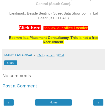
Central (South Gate).
Landmark: Beside Bentinck Street Bata Showroom in Lal
Bazar (B.B.D.BAG)
Click here
to view our office Location
Ecomm is a Placement Consultancy. This is not a free
Recruitment.
MANOJ AGARWAL
at
October 26, 2014
Share
No comments:
Post a Comment
‹
›
Home