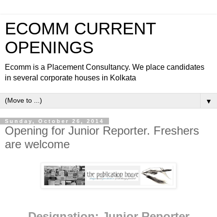
ECOMM CURRENT
OPENINGS
Ecomm is a Placement Consultancy. We place candidates
in several corporate houses in Kolkata
▼
Sunday, October 26, 2014
Opening for Junior Reporter. Freshers
are welcome
Designation: Junior Reporter