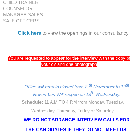
CHILD TRAINER.
COUNSELOR.
MANAGER SALES.
SALE OFFICERS.
Click here
to view the openings in our consultancy
.
You are requested to appear for the interview with the copy of
your cv and one photograph
th
th
Office will remain closed from 8
November to 12
th
November. Will reopen on 13
Wednesday.
Schedule:
11 A.M TO 4 P.M from Monday, Tuesday,
Wednesday, Thursday, Friday or Saturday.
WE DO NOT ARRANGE INTERVIEW CALLS FOR
THE CANDIDATES IF THEY DO NOT MEET US.