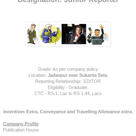
Grade:
As per company policy
Location:
Jadavpur near Sukanta Setu
Reporting Relationship:
 EDITOR
Eligibility - Graduate.
CTC - RS.1. Lac to RS 1.44. Lacs
Incentives Extra, Conveyance and Travelling Allowance extra.
Company Profile
Publication House