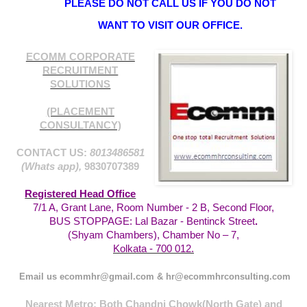
PLEASE DO NOT CALL US IF YOU DO NOT
WANT TO VISIT OUR OFFICE.
ECOMM CORPORATE
RECRUITMENT
SOLUTIONS
(PLACEMENT
CONSULTANCY)
CONTACT US:
8013486581
(Whats app),
9830707389
Registered Head Office
7/1 A, Grant Lane, Room Number - 2 B, Second Floor,
BUS STOPPAGE: Lal Bazar - Bentinck Street
.
(Shyam Chambers), Chamber No – 7,
Kolkata - 700 012.
Email us ecommhr@gmail.com & hr@ecommhrconsulting.com
Nearest Metro: Both Chandni Chowk(North Gate) and