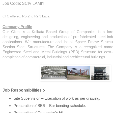
Job Code: SCIVILAMIY
CTC offered: RS.2 to Rs.3 Lacs.
Company Profile
Our Client is a Kolkata Based Group of Companies is a forer
designing, engineering and production of pre-fabricated steel indus
applications. We manufacture and install Space Frame Structu
Section Steel Structures. The Company is a recognized name 
Engineered Steel and Metal Buildings (PEB) Structure for cost-
completion of commercial, industrial and architectural buildings.
Job Responsibilities :-
Site Supervision – Execution of work as per drawing.
Preparation of BBS – Bar bending schedule.
Preparation of Contractor’s bill.