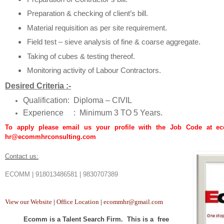
Preparation & checking of client’s bill.
Material requisition as per site requirement.
Field test – sieve analysis of fine & coarse aggregate.
Taking of cubes & testing thereof.
Monitoring activity of Labour Contractors.
Desired Criteria :-
Qualification:
Diploma – CIVIL
Experience :
Minimum 3 TO 5 Years.
To apply please email us your profile with the Job Code at 
hr@ecommhrconsulting.com
Contact us:
ECOMM | 918013486581 | 9830707389
View our Website
|
Office Location
|
ecommhr@gmail.com
Ecomm is a Talent Search Firm. This is a free