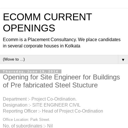
ECOMM CURRENT
OPENINGS
Ecomm is a Placement Consultancy. We place candidates
in several corporate houses in Kolkata
▼
Thursday, June 19, 2014
Opening for Site Engineer for Buildings
of Pre fabricated Steel Stucture
Department :- Project Co-Ordination.
Designation :-
SITE ENGINEER CIVIL
Reporting Officer :- Head of Project Co-Ordination
Office Location: Park Street.
No. of subordinates :- Nil