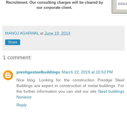
Recruitment. Our consulting charges will be cleared by
our corporate client.
MANOJ AGARWAL
at
June 19, 2014
Share
1 comment:
prestigesteelbuildings
March 22, 2019 at 10:52 PM
Nice blog. Looking for the construction Prestige Steel
Buildings are expert in construction of metal buildings. For
the further information you can visit our site
Steel buildings
Nunavut
Reply