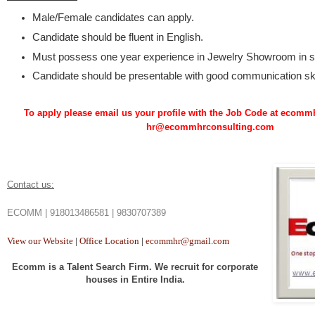
Male/Female candidates can apply.
Candidate should be fluent in English.
Must possess one year experience in Jewelry Showroom in s
Candidate should be presentable with good communication ski
To apply please email us your profile with the Job Code at eco
hr@ecommhrconsulting.com
Contact us:
ECOMM | 918013486581 | 9830707389
View our Website
|
Office Location
|
ecommhr@gmail.com
Ecomm is a Talent Search Firm. We recruit for corporate
houses in Entire India.