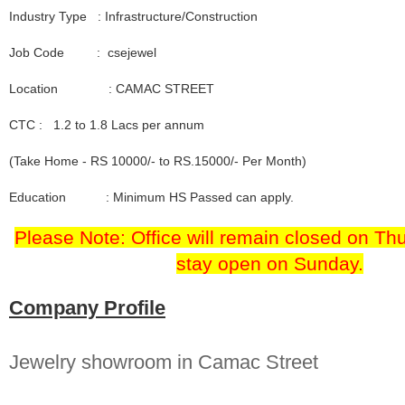
Industry Type : Infrastructure/Construction
Job Code : csejewel
Location : CAMAC STREET
CTC : 1.2 to 1.8 Lacs per annum
(Take Home - RS 10000/- to RS.15000/- Per Month)
Education : Minimum HS Passed can apply.
Please Note: Office will remain closed on Thu
stay open on Sunday.
Company Profile
Jewelry showroom in Camac Street