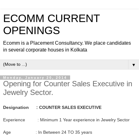
ECOMM CURRENT
OPENINGS
Ecomm is a Placement Consultancy. We place candidates
in several corporate houses in Kolkata
▼
Monday, January 20, 2014
Opening for Counter Sales Executive in
Jewelry Sector.
Designation : COUNTER SALES EXECUTIVE
Experience : Minimum 1 Year experience in Jewelry Sector
Age : In Between 24 TO 35 years