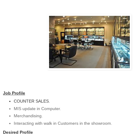
Job Profile
COUNTER SALES.
MIS update in Computer.
Merchandising.
Interacting with walk in Customers in the showroom.
Desired Profile