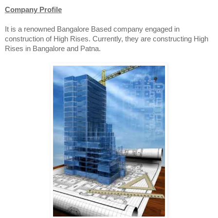
Company Profile
It is a renowned Bangalore Based company engaged in
construction of High Rises. Currently, they are constructing High
Rises in Bangalore and Patna.