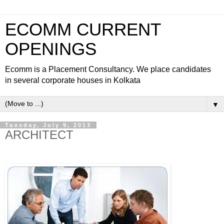
ECOMM CURRENT
OPENINGS
Ecomm is a Placement Consultancy. We place candidates
in several corporate houses in Kolkata
▼
Tuesday, July 9, 2013
ARCHITECT