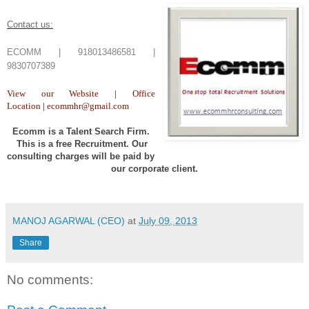
Contact us:
ECOMM | 918013486581 |
9830707389
View our Website
|
Office
Location
|
ecommhr@gmail.com
Ecomm is a Talent Search Firm.
This is a free Recruitment. Our
consulting charges will be paid by
our corporate client.
MANOJ AGARWAL (CEO)
at
July 09, 2013
Share
No comments: