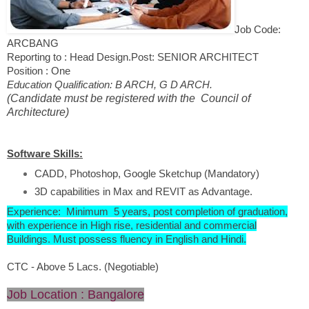
Job Code:
ARCBANG
Reporting to : Head Design.
Post: SENIOR ARCHITECT
Position : One
Education Qualification: B ARCH, G D ARCH.
(Candidate must be registered with the Council of
Architecture)
Software Skills:
CADD, Photoshop, Google Sketchup (Mandatory)
3D capabilities in Max and REVIT as Advantage.
Experience: Minimum 5 years, post completion of graduation,
with experience in High rise, residential and commercial
Buildings. Must possess fluency in English and Hindi.
CTC - Above 5 Lacs. (Negotiable)
Job Location : Bangalore