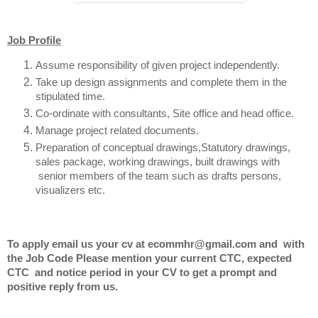
Job Profile
Assume responsibility of given project
independently.
Take up design assignments
and complete them in the
stipulated time.
Co-ordinate with consultants, Site office and head office.
Manage project related documents.
Preparation of conceptual drawings,Statutory drawings,
sales package, working
drawings, built drawings with
senior members
of the team such as drafts persons,
visualizers etc.
To apply email us your cv at ecommhr@gmail.com and with
the Job Code Please mention your current CTC, expected
CTC and notice period in your CV to get a prompt and
positive reply from us.