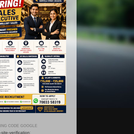
ING CODE GOOGLE
site-verification: