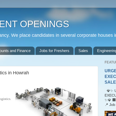
ENT OPENINGS
cy. We place candidates in several corporate houses i
ounts and Finance
Jobs for Freshers
Sales
Engineerin
FEATU
URGE
tics in Howrah
EXEC
SALES
💎✨ U
EXECU
gistics.
✨💎 🏢
📍 Job 