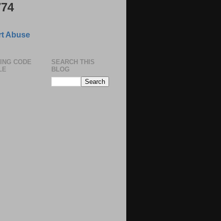
774
t Abuse
ING CODE
SEARCH THIS
LE
BLOG