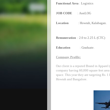
Functional
Area
:
Logistics
JOB CODE
:
AsstLOG
Location
:
Howrah, Kalabagan.
Remuneration
:
2.0 to 2.25 L (CTC)
Education
:
Graduate.
Company Profile:
Our client is a reputed Brand in Apparel
company having 60,000 square feet area 
space. This year they are targeting Rs. 1
Howrah and Bangalore.