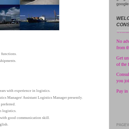
google
Avail f
WELC
Consul
CON
No adv
from t
Get unl
 functions.
of the 
 shipments.
Consul
you jo
Pay in 
ears with experience in logistics.
tics Manager/ Assistant Logistics Manager presently.
 preferred.
 logistics.
 with good communication skill.
glish.
PAGEV