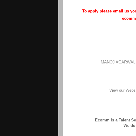
To apply please email us y
ecommh
MANOJ AGARWAL | 
View our Webs
Ecomm is a Talent Sea
We do 