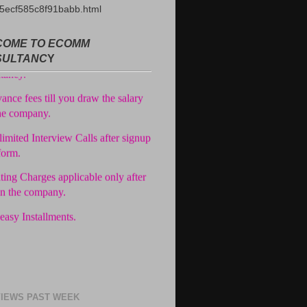
5ecf585c8f91babb.html
ree Registration in our
OME TO ECOMM
tancy.
SULTANC
Y
ance fees till you draw the salary
he company.
imited Interview Calls after signup
form.
ting Charges applicable only after
in the company.
easy Installments.
IEWS PAST WEEK