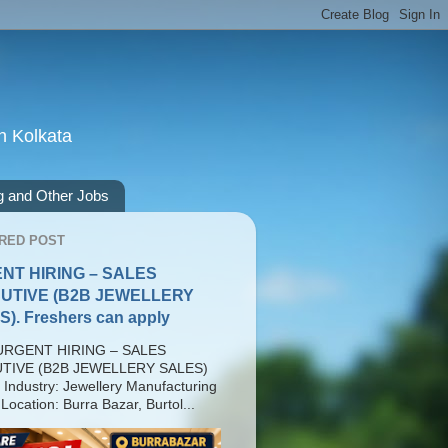
n Kolkata
g and Other Jobs
RED POST
NT HIRING – SALES
UTIVE (B2B JEWELLERY
). Freshers can apply
RGENT HIRING – SALES
TIVE (B2B JEWELLERY SALES)
 Industry: Jewellery Manufacturing
Location: Burra Bazar, Burtol...