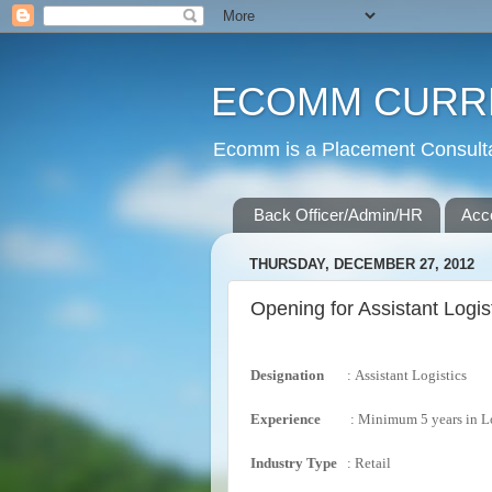
ECOMM CURR
Ecomm is a Placement Consultan
Back Officer/Admin/HR
Acc
THURSDAY, DECEMBER 27, 2012
Opening for Assistant Logis
Designation
:
Assistant Logistics
Experience
:
Minimum 5 years in Lo
Industry
Type
:
Retail