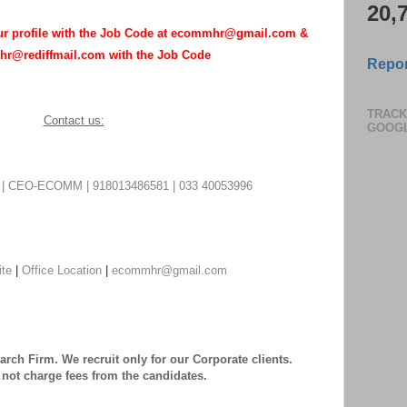
20,
our profile with the Job Code at ecommhr@gmail.com &
r@rediffmail.com with the Job Code
Repor
TRACK
Contact us:
GOOG
CEO-ECOMM | 918013486581 | 033 40053996
ite
|
Office Location
|
ecommhr@gmail.com
rch Firm. We recruit only for our Corporate clients.
not charge fees from the candidates.