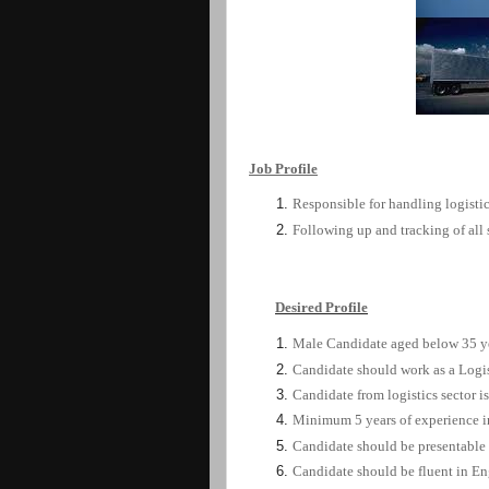
Job
Profile
Responsible for handling logistic
Following up and tracking of all
Desired
Profile
Male Candidate aged
below
35
y
Candidate should work as a Logis
Candidate from logistics sector is
Minimum 5 years of experience in
Candidate should be presentable
Candidate should be fluent in En