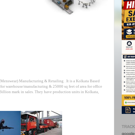
 (Menswear) Manufacturing & Retailing . It is a Kolkata Based
for warehouse/manufacturing & 25000 sq feet of area for office
 Billion mark in sales. They have production units in Kolkata,
TRACK
google-