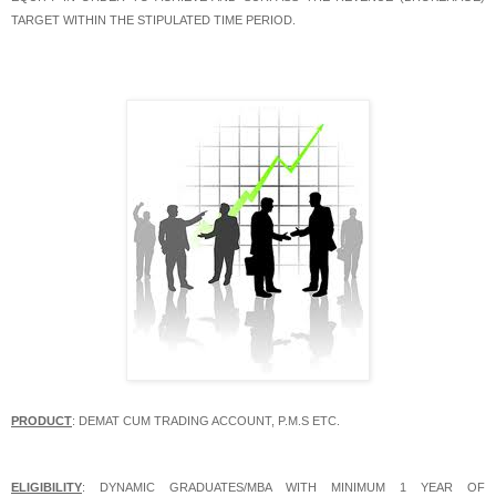
TARGET WITHIN THE STIPULATED TIME PERIOD.
PRODUCT
: DEMAT CUM TRADING ACCOUNT, P.M.S ETC.
ELIGIBILITY
: DYNAMIC GRADUATES/MBA WITH MINIMUM 1 YEAR OF