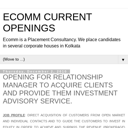
ECOMM CURRENT
OPENINGS
Ecomm is a Placement Consultancy. We place candidates
in several corporate houses in Kolkata
▼
Thursday, December 2, 2010
OPENING FOR RELATIONSHIP
MANAGER TO ACQUIRE CLIENTS
AND PROVIDE THEM INVESTMENT
ADVISORY SERVICE.
JOB PROFILE
: DIRECT ACQUISITION OF CUSTOMERS FROM OPEN MARKET
AND INDIVIDUAL CONTACTS AND TO GUIDE THE CUSTOMERS TO INVEST IN
EQUITY IN ORDER TO ACHIEVE AND SURPASS THE REVENUE (BROKERAGE)