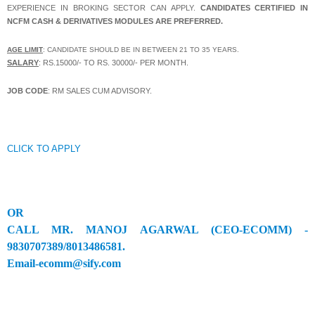
EXPERIENCE IN BROKING
SECTOR CAN APPLY.
CANDIDATES CERTIFIED IN
NCFM CASH & DERIVATIVES MODULES ARE PREFERRED.
AGE LIMIT
: CANDIDATE SHOULD BE IN BETWEEN 21 TO 35 YEARS.
SALARY
: RS.15000/- TO RS. 30000/- PER MONTH.
JOB CODE
: RM SALES CUM ADVISORY.
CLICK TO APPLY
OR
CALL MR. MANOJ AGARWAL (CEO-ECOMM) -
9830707389/8013486581.
Email-ecomm@sify.com