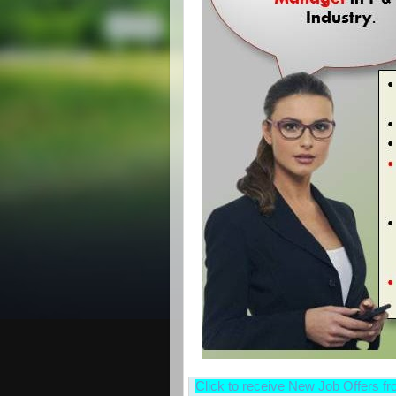
Click to receive New Job Offers f