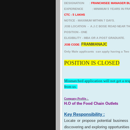
DESIGNATION :
FRANCHISEE MANAGER B
EXPERIENCE : MINIMUM 5 YEARS IN FRA
CTC - 5 LAKHS
NOTICE - MAXIMUM WITHIN 7 DAYS.
JOB LOCATION - A.J.C BOSE ROAD NEAR T
POSITION - ONE
ELIGIBILITY - MBA OR A POST GRADUATE.
FRANMANAJC
JOB CODE:
Only Male applicants can apply having a Two
POSITION IS CLOSED
Mismatched application will not get a re
from us.
Company Profile :
H.O of the Food Chain Outlets
Key Responsibility :
Locate or propose potential business 
discovering and exploring opportunities