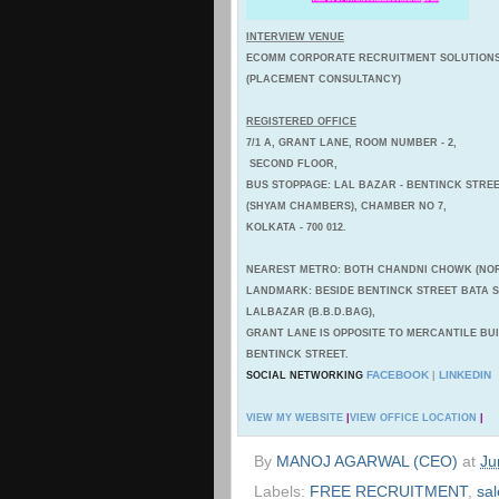
INTERVIEW VENUE
ECOMM CORPORATE RECRUITMENT SOLUTION
(PLACEMENT CONSULTANCY)
REGISTERED OFFICE
7/1 A, GRANT LANE, ROOM NUMBER - 2,
SECOND FLOOR,
BUS STOPPAGE: LAL BAZAR - BENTINCK STREE
(SHYAM CHAMBERS), CHAMBER NO 7,
KOLKATA - 700 012.
NEAREST METRO: BOTH CHANDNI CHOWK (NOR
LANDMARK: BESIDE BENTINCK STREET BATA
LALBAZAR (B.B.D.BAG),
GRANT LANE IS OPPOSITE TO MERCANTILE BU
BENTINCK STREET.
FACEBOOK
LINKEDIN
SOCIAL NETWORKING
|
VIEW MY WEBSITE
|
VIEW OFFICE LOCATION
|
By
MANOJ AGARWAL (CEO)
at
Ju
Labels:
FREE RECRUITMENT
,
sal