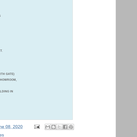
S
T.
TH GATE)
 SHOWROOM,
ILDING IN
ne 08, 2020
es