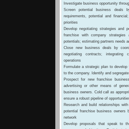
Investigate business opportunity throu
Screen potential business deals b
requirements, potential and financial;
priorities
Develop negotiating strategies and p
franchise with company strategies 
potentials; estimating partners needs 
Close new business deals by coordi
negotiating contracts; integrating
operations
Formulate a strategic plan to develop
to the company. Identify and segregate
Prospect for new franchise business
advertising or other means of genera
business owners. Cold call as appropri
ensure a robust pipeline of opportunitie
Research and build relationships wit
potential franchise business owners 
network
Develop proposals that speak to th