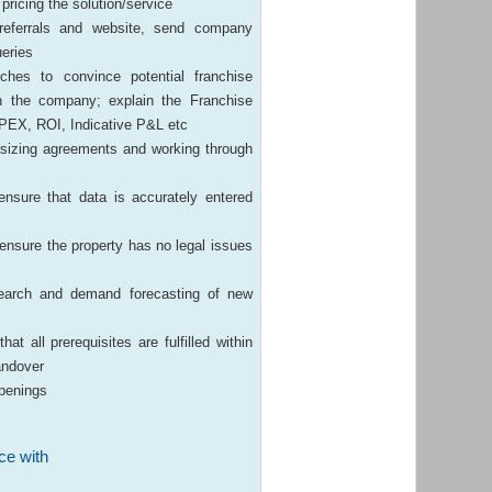
pricing the solution/service
 referrals and website, send company
ueries
ches to convince potential franchise
h the company; explain the Franchise
CAPEX, ROI, Indicative P&L etc
asizing agreements and working through
nsure that data is accurately entered
 ensure the property has no legal issues
esearch and demand forecasting of new
t all prerequisites are fulfilled within
andover
openings
ce with