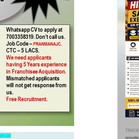
Avail f
Consul
No adv
TRACK
from t
rom us
google-