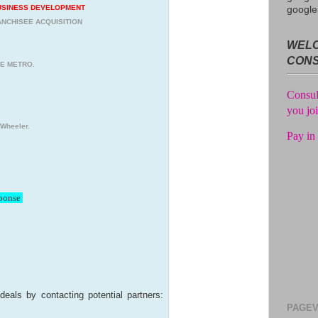
Get unl
USINESS DEVELOPMENT
google
of the 
NCHISEE ACQUISITION
WELC
Consul
CON
you jo
HE METRO.
Pay in 
 Wheeler.
sponse
deals by contacting potential partners:
PAGEV