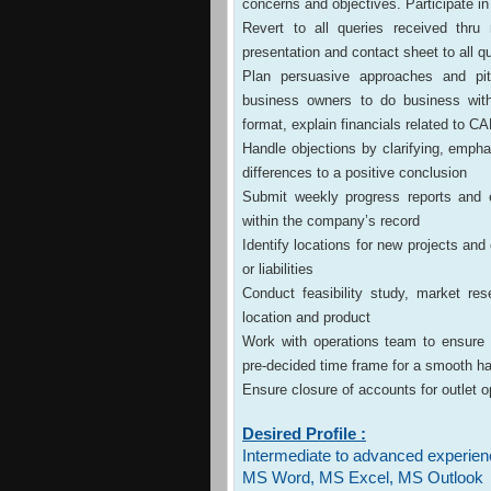
concerns and objectives. Participate in 
Revert to all queries received thru
presentation and contact sheet to all q
Plan persuasive approaches and pit
business owners to do business wit
format, explain financials related to 
Handle objections by clarifying, emph
differences to a positive conclusion
Submit weekly progress reports and e
within the company’s record
Identify locations for new projects and
or liabilities
Conduct feasibility study, market r
location and product
Work with operations team to ensure tha
pre-decided time frame for a smooth h
Ensure closure of accounts for outlet 
Desired Profile :
Intermediate to advanced experien
MS Word, MS Excel, MS Outlook