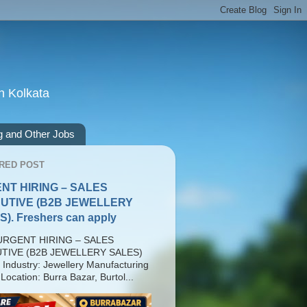
n Kolkata
g and Other Jobs
RED POST
NT HIRING – SALES
UTIVE (B2B JEWELLERY
). Freshers can apply
RGENT HIRING – SALES
TIVE (B2B JEWELLERY SALES)
 Industry: Jewellery Manufacturing
Location: Burra Bazar, Burtol...