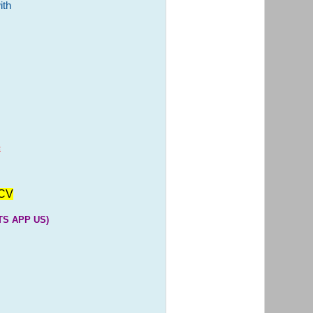
ith
E
CV
S APP US)