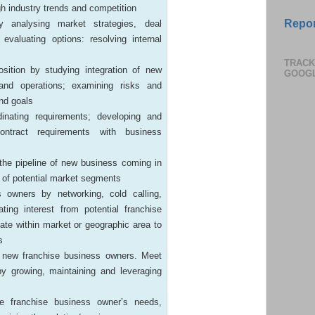
gh industry trends and competition
Repor
y analysing market strategies, deal
 evaluating options: resolving internal
TRACK
osition by studying integration of new
GOOG
and operations; examining risks and
and goals
nating requirements; developing and
 contract requirements with business
 the pipeline of new business coming in
 of potential market segments
 owners by networking, cold calling,
ting interest from potential franchise
ate within market or geographic area to
s
h new franchise business owners. Meet
by growing, maintaining and leveraging
e franchise business owner’s needs,