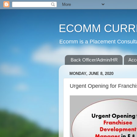
ECOMM CURR
Ecomm is a Placement Consultan
Back Officer/Admin/HR
Acc
MONDAY, JUNE 8, 2020
Urgent Opening for Franch