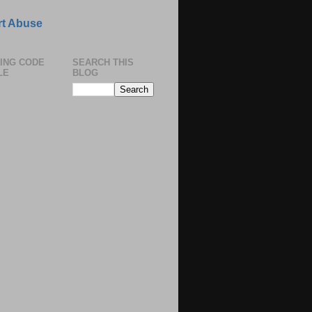
t Abuse
ING CODE
SEARCH THIS
LE
BLOG