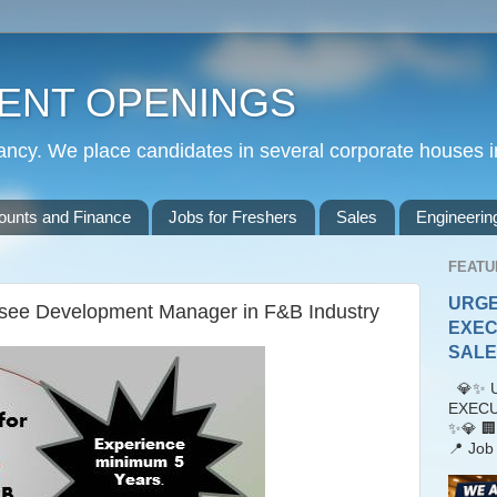
ENT OPENINGS
cy. We place candidates in several corporate houses i
ounts and Finance
Jobs for Freshers
Sales
Engineerin
FEATU
URGE
isee Development Manager in F&B Industry
EXEC
SALES
💎✨ U
EXECU
✨💎 🏢
📍 Job 