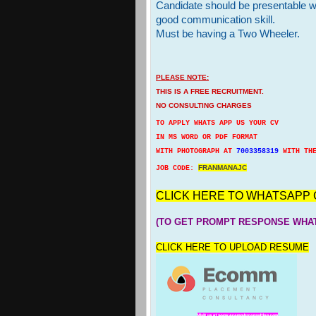
Candidate should be presentable w
good communication skill.
Must be having a Two Wheeler.
PLEASE NOTE:
THIS IS A FREE RECRUITMENT.
NO CONSULTING CHARGES
TO APPLY WHATS APP US YOUR CV
IN MS WORD OR PDF FORMAT
WITH PHOTOGRAPH AT
7003358319
WITH TH
FRANMANAJC
JOB CODE:
CLICK HERE TO WHATSAPP 
(TO GET PROMPT RESPONSE WHAT
CLICK HERE TO UPLOAD RESUME