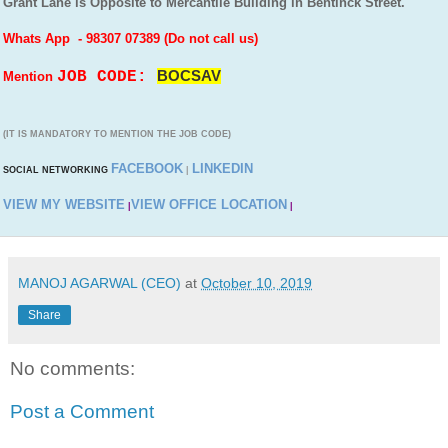
Grant Lane is Opposite to Mercantile Building in Bentinck Street.
Whats App - 98307 07389 (Do not call us)
JOB CODE:
BOCSAV
Mention
(IT IS MANDATORY TO MENTION THE JOB CODE)
FACEBOOK
LINKEDIN
SOCIAL NETWORKING
|
VIEW MY WEBSITE
VIEW OFFICE LOCATION
|
|
MANOJ AGARWAL (CEO)
at
October 10, 2019
Share
No comments:
Post a Comment