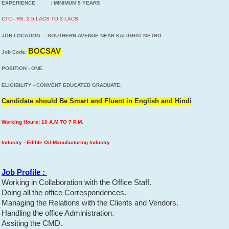
EXPERIENCE : MINIMUM 5 YEARS
CTC - RS. 2.5 LACS TO 3 LACS
JOB LOCATION - SOUTHERN AVENUE NEAR KALIGHAT METRO.
BOCSAV
Job Code:
POSITION - ONE.
ELIGIBILITY - CONVENT EDUCATED GRADUATE.
Candidate should Be Smart and Fluent in English and Hindi
Working Hours: 10 A.M TO 7 P.M.
Industry - Edible Oil Manufacturing Industry
Job Profile :
Working in Collaboration with the Office Staff.
Doing all the office Correspondences.
Managing the Relations with the Clients and Vendors.
Handling the office Administration.
Assiting the CMD.