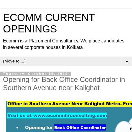
ECOMM CURRENT
OPENINGS
Ecomm is a Placement Consultancy. We place candidates
in several corporate houses in Kolkata
▼
Thursday, October 10, 2019
Opening for Back Office Cooridinator in
Southern Avenue near Kalighat