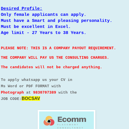
Desired Profile:
Only female applicants can apply.
Must have a Smart and pleasing personality.
Must be excellent in Excel.
Age limit - 27 Years to 38 Years.
PLEASE NOTE: THIS IS A COMPANY PAYOUT REQUIREMENT.
THE COMPANY WILL PAY US THE CONSULTING CHARGES.
The candidates will not be charged anything.
To apply whatsapp us your CV in
Ms Word or PDF FORMAT with
Photograph
at
9830707389
with the
BOCSAV
JOB CODE: