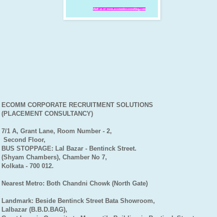
ECOMM CORPORATE RECRUITMENT SOLUTIONS
(PLACEMENT CONSULTANCY)
7/1 A, Grant Lane, Room Number - 2,
Second Floor,
BUS STOPPAGE: Lal Bazar - Bentinck Street.
(Shyam Chambers), Chamber No 7,
Kolkata - 700 012.
Nearest Metro: Both Chandni Chowk (North Gate)
Landmark: Beside Bentinck Street Bata Showroom,
Lalbazar (B.B.D.BAG),