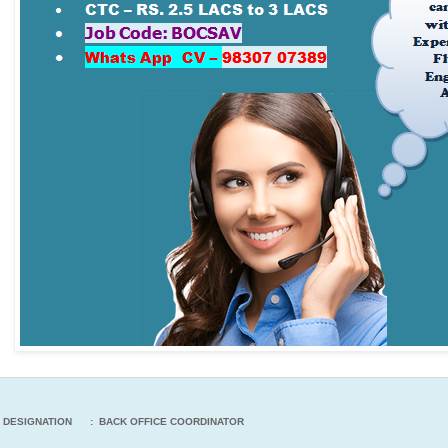
DESIGNATION : BACK OFFICE COORDINATOR