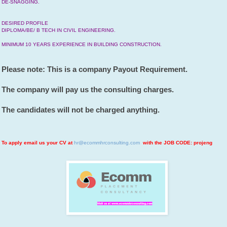
DE-SNAGGING.
DESIRED PROFILE
DIPLOMA/BE/ B TECH IN CIVIL ENGINEERING.
MINIMUM 10 YEARS EXPERIENCE IN BUILDING CONSTRUCTION.
Please note: This is a company Payout Requirement.
The company will pay us the consulting charges.
The candidates will not be charged anything.
To apply email us your CV at
hr@ecommhrconsulting.com
with the JOB CODE: projeng