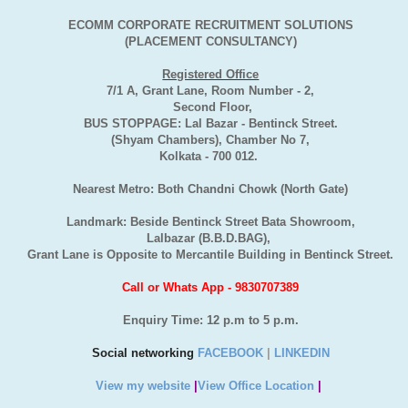
ECOMM CORPORATE RECRUITMENT SOLUTIONS
(PLACEMENT CONSULTANCY)
Registered Office
7/1 A, Grant Lane, Room Number - 2,
Second Floor,
BUS STOPPAGE: Lal Bazar - Bentinck Street.
(Shyam Chambers), Chamber No 7,
Kolkata - 700 012.
Nearest Metro: Both Chandni Chowk (North Gate)
Landmark: Beside Bentinck Street Bata Showroom,
Lalbazar (B.B.D.BAG),
Grant Lane is Opposite to Mercantile Building in Bentinck Street.
Call or Whats App - 9830707389
Enquiry Time: 12 p.m to 5 p.m.
Social networking
FACEBOOK
|
LINKEDIN
View my website
|
View Office Location
|