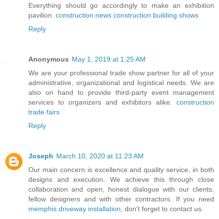
Everything should go accordingly to make an exhibition
pavilion.
construction news construction building shows
Reply
Anonymous
May 1, 2019 at 1:25 AM
We are your professional trade show partner for all of your
administrative, organizational and logistical needs. We are
also on hand to provide third-party event management
services to organizers and exhibitors alike.
construction
trade fairs
Reply
Joseph
March 10, 2020 at 11:23 AM
Our main concern is excellence and quality service, in both
designs and execution. We achieve this through close
collaboration and open, honest dialogue with our clients,
fellow designers and with other contractors. If you need
memphis driveway installation
, don't forget to contact us.