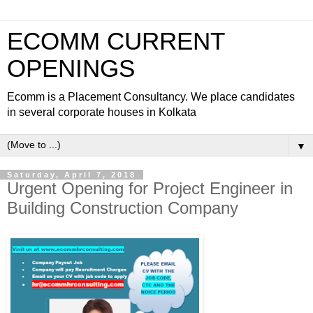
ECOMM CURRENT
OPENINGS
Ecomm is a Placement Consultancy. We place candidates
in several corporate houses in Kolkata
▼
Saturday, April 7, 2018
Urgent Opening for Project Engineer in
Building Construction Company