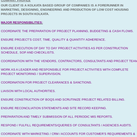
COMPANY PROFILE
OUR CLIENT IS A KOLKATA BASED GROUP OF COMPANIES IS A FORERUNNER IN
MARKETING, DESIGNING, ENGINEERING AND PRODUCTION OF LOW COST HOUSING
PROJECTS IN SOUTH KOLKATA.
MAJOR RESPONSIBILITIES:
COORDINATE THE PREPARATION OF PROJECT PLANNING, BUDGETING & CASH FLOWS.
ENSURE PROJECT’S COST, TIME, QUALITY & QUANTITY ADHERENCE.
ENSURE EXECUTION OF DAY TO DAY PROJECT ACTIVITIES AS PER CONSTRUCTION
SCHEDULE, SOP AND CHECKLISTS.
COORDINATION WITH THE VENDORS, CONTRACTORS, CONSULTANTS AND PROJECT TEAM
WORK AS A LEADER AND RESPONSIBLE FOR PROJECT ACTIVITIES WITH COMPLETE
PROJECT MONITORING / SUPERVISION.
COORDINATION FOR PROJECT CLEARANCES & SANCTIONS.
LIAISON WITH LOCAL AUTHORITIES.
ENSURE CONSTRUCTION OF BOQS AND SCRUTINIZE PROJECT RELATED BILLING.
ENSURE RECONCILIATION STATEMENTS AND SITE RECORD KEEPING.
PREPARATION AND TIMELY SUBMISSION OF ALL PERIODIC MIS REPORTS.
RESPOND / FULFILL REQUIREMENTS/QUERIES OF CONSULTANTS / AGENCIES AUDITS.
COORDINATE WITH MARKETING / CRM / ACCOUNTS FOR CUSTOMER’S REQUIREMENTS &