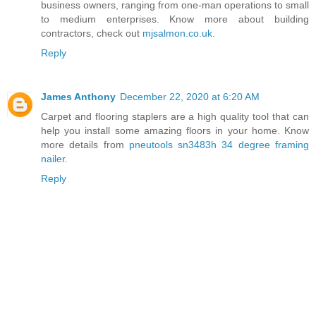
business owners, ranging from one-man operations to small
to medium enterprises. Know more about building
contractors, check out
mjsalmon.co.uk
.
Reply
James Anthony
December 22, 2020 at 6:20 AM
Carpet and flooring staplers are a high quality tool that can
help you install some amazing floors in your home. Know
more details from
pneutools sn3483h 34 degree framing
nailer
.
Reply