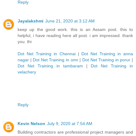
Reply
Jayalakshmi
June 21, 2020 at 3:12 AM
keep up the good work. this is an Assam post. this to
helpful, i have reading here all post. i am impressed. thank
you. thi
Dot Net Training in Chennai
|
Dot Net Training in anna
nagar
|
Dot Net Training in omr
|
Dot Net Training in porur
|
Dot Net Training in tambaram
|
Dot Net Training in
velachery
Reply
Kevin Nelson
July 9, 2020 at 7:54 AM
Building contractors are professional project managers and