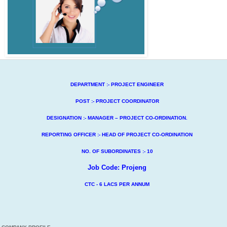
DEPARTMENT :- PROJECT ENGINEER
POST :- PROJECT COORDINATOR
DESIGNATION :- MANAGER – PROJECT CO-ORDINATION.
REPORTING OFFICER :- HEAD OF PROJECT CO-ORDINATION
NO. OF SUBORDINATES :- 10
Job Code: Projeng
CTC - 6 LACS PER ANNUM