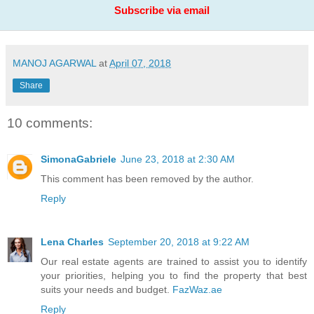
Subscribe via email
MANOJ AGARWAL
at
April 07, 2018
Share
10 comments:
SimonaGabriele
June 23, 2018 at 2:30 AM
This comment has been removed by the author.
Reply
Lena Charles
September 20, 2018 at 9:22 AM
Our real estate agents are trained to assist you to identify
your priorities, helping you to find the property that best
suits your needs and budget.
FazWaz.ae
Reply