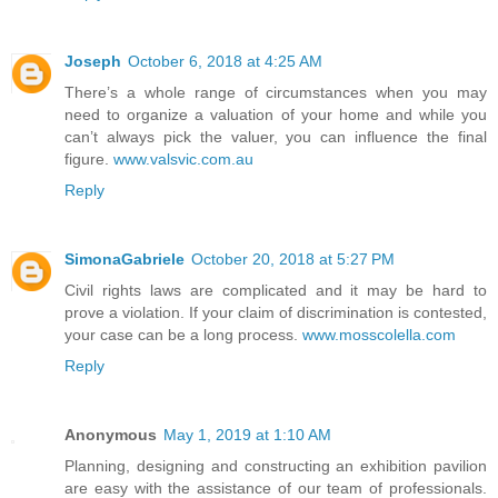
Joseph
October 6, 2018 at 4:25 AM
There’s a whole range of circumstances when you may
need to organize a valuation of your home and while you
can’t always pick the valuer, you can influence the final
figure.
www.valsvic.com.au
Reply
SimonaGabriele
October 20, 2018 at 5:27 PM
Civil rights laws are complicated and it may be hard to
prove a violation. If your claim of discrimination is contested,
your case can be a long process.
www.mosscolella.com
Reply
Anonymous
May 1, 2019 at 1:10 AM
Planning, designing and constructing an exhibition pavilion
are easy with the assistance of our team of professionals.