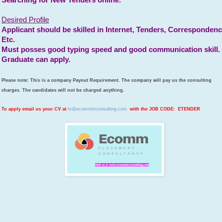
Searching for New Tenders online.
Desired Profile
Applicant should be skilled in Internet, Tenders, Corresponden
Etc.
Must posses good typing speed and good communication skill.
Graduate can apply.
Please note: This is a company Payout Requirement. The company will pay us the consulting
charges. The candidates will not be charged anything.
To apply email us your CV at
hr@ecommhrconsulting.com
with the JOB CODE: ETENDER