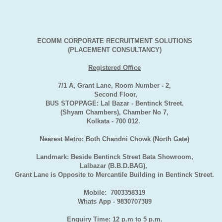
ECOMM CORPORATE RECRUITMENT SOLUTIONS
(PLACEMENT CONSULTANCY)
Registered Office
7/1 A, Grant Lane, Room Number - 2,
Second Floor,
BUS STOPPAGE: Lal Bazar - Bentinck Street.
(Shyam Chambers), Chamber No 7,
Kolkata - 700 012.
Nearest Metro: Both Chandni Chowk (North Gate)
Landmark: Beside Bentinck Street Bata Showroom,
Lalbazar (B.B.D.BAG),
Grant Lane is Opposite to Mercantile Building in Bentinck Street.
Mobile: 7003358319
Whats App - 9830707389
Enquiry Time: 12 p.m to 5 p.m.