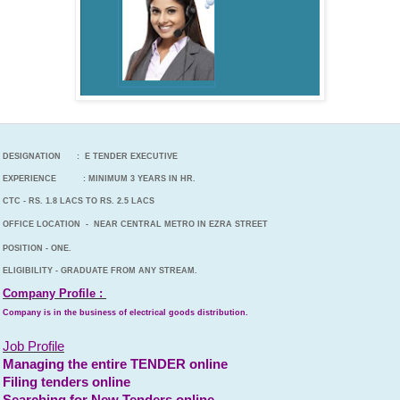
DESIGNATION : E TENDER EXECUTIVE
EXPERIENCE : MINIMUM 3 YEARS IN HR.
CTC - RS. 1.8 LACS TO RS. 2.5 LACS
OFFICE LOCATION - NEAR CENTRAL METRO IN EZRA STREET
POSITION - ONE.
ELIGIBILITY - GRADUATE FROM ANY STREAM.
Company Profile :
Company is in the business of electrical goods distribution.
Job Profile
Managing the entire TENDER online
Filing tenders online