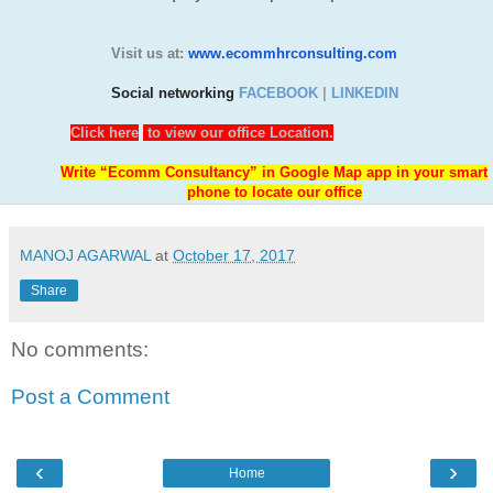
Visit us at:
www.ecommhrconsulting.com
Social networking
FACEBOOK
|
LINKEDIN
Click here
to view our office Location.
Write “Ecomm Consultancy” in Google Map app in your smart
phone to locate our office
MANOJ AGARWAL
at
October 17, 2017
Share
No comments:
Post a Comment
‹
›
Home