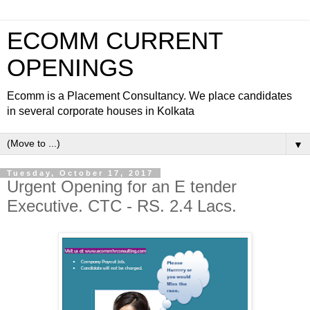
ECOMM CURRENT
OPENINGS
Ecomm is a Placement Consultancy. We place candidates
in several corporate houses in Kolkata
▼
Tuesday, October 17, 2017
Urgent Opening for an E tender
Executive. CTC - RS. 2.4 Lacs.