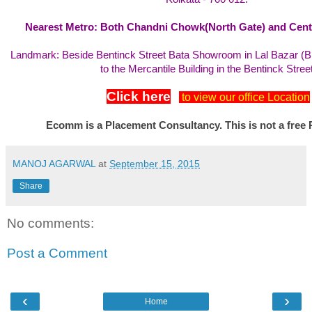
Nearest Metro: Both Chandni Chowk(North Gate) and Centr
Landmark: Beside Bentinck Street Bata Showroom in Lal Bazar (
to the Mercantile Building in the Bentinck Street
Click here
to view our office Location
Ecomm is a Placement Consultancy. This is not a free 
MANOJ AGARWAL
at
September 15, 2015
Share
No comments:
Post a Comment
‹
›
Home