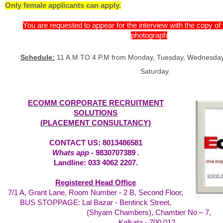
Only female applicants can apply.
You are requested to appear for the interview with the copy o
photograph
Schedule:
11 A.M TO 4 P.M from Monday, Tuesday, Wednesday,
Saturday.
ECOMM CORPORATE RECRUITMENT
SOLUTIONS
(PLACEMENT CONSULTANCY)
CONTACT US: 8013486581
Whats app -
9830707389
.
Landline: 033 4062 2207.
Registered Head Office
7/1 A, Grant Lane, Room Number - 2 B, Second Floor,
BUS STOPPAGE: Lal Bazar - Bentinck Street
.
(Shyam Chambers), Chamber No – 7,
Kolkata - 700 012.