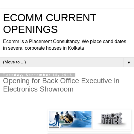
ECOMM CURRENT
OPENINGS
Ecomm is a Placement Consultancy. We place candidates
in several corporate houses in Kolkata
▼
Tuesday, September 15, 2015
Opening for Back Office Executive in
Electronics Showroom