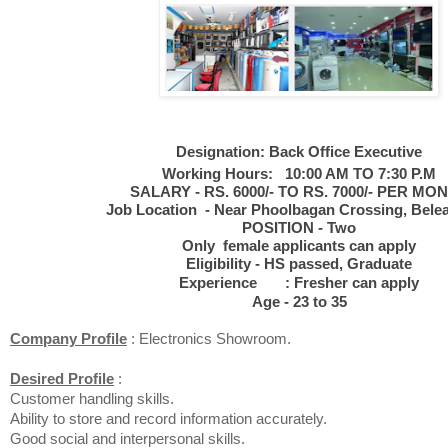
Designation:
Back Office Executive
Working Hours: 10:00 AM TO 7:30 P.M
SALARY - RS. 6000/- TO RS. 7000/- PER MO
Job Location - Near Phoolbagan Crossing, Belea
POSITION - Two
Only female applicants can apply
Eligibility - HS passed, Graduate
Experience : Fresher can apply
Age - 23 to 35
Company Profile
: Electronics Showroom.
Desired Profile
:
Customer handling skills.
Ability to store and record information accurately.
Good social and interpersonal skills.