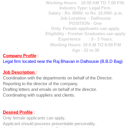
Working Hours: 10:00 AM TO 7:00 P.M.
Industry Type: Legal Firm.
Salary : Rs. 8000/- to Rs. 10,000/- p.m.
Job Location - Dalhousie
POSITION - One
Only Female applicants can apply.
Eligibility - Fresher Graduates can apply
Experience : 0 - 3 Years.
Working Hours: 10 A.M TO 8:00 P.M
Age - 22 to 30
Company Profile
:
Legal firm located near the Raj Bhavan in Dalhousie (B.B.D Bag)
Job Description
:
Coordination with the departments on behalf of the Director.
Reporting to the director of the company.
Drafting letters and emails on behalf of the director.
Coordinating with suppliers and clients.
Desired Profile
:
Only female applicants can apply.
Applicant should possess presentable personality.