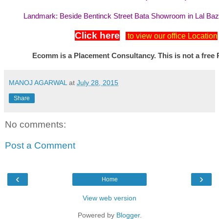
Landmark: Beside Bentinck Street Bata Showroom in Lal Ba
Click here
to view our office Location
Ecomm is a Placement Consultancy. This is not a free 
MANOJ AGARWAL
at
July 28, 2015
Share
No comments:
Post a Comment
‹
›
Home
View web version
Powered by
Blogger
.