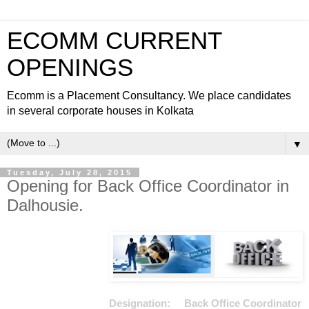
ECOMM CURRENT
OPENINGS
Ecomm is a Placement Consultancy. We place candidates
in several corporate houses in Kolkata
▼
Tuesday, July 28, 2015
Opening for Back Office Coordinator in
Dalhousie.
Designation: Back Office Coordinator