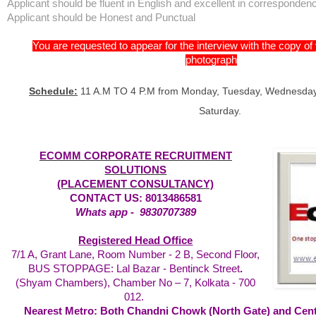
Applicant should be fluent in English and excellent in corresponden
Applicant should be Honest and Punctual
You are requested to appear for the interview with the copy o
photograph
Schedule:
11 A.M TO 4 P.M from Monday, Tuesday, Wednesday,
Saturday.
ECOMM CORPORATE RECRUITMENT
SOLUTIONS
(PLACEMENT CONSULTANCY)
CONTACT US: 8013486581
Whats app -
9830707389
Registered Head Office
7/1 A, Grant Lane, Room Number - 2 B, Second Floor,
BUS STOPPAGE: Lal Bazar - Bentinck Street
.
(Shyam Chambers), Chamber No – 7,
Kolkata - 700
012.
Nearest Metro: Both Chandni Chowk (North Gate) and Centr