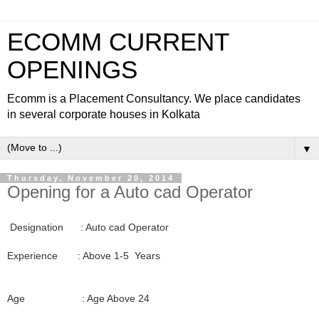
ECOMM CURRENT
OPENINGS
Ecomm is a Placement Consultancy. We place candidates
in several corporate houses in Kolkata
▼
Thursday, November 20, 2014
Opening for a Auto cad Operator
Designation : Auto cad Operator
Experience : Above 1-5 Years
Age : Age Above 24