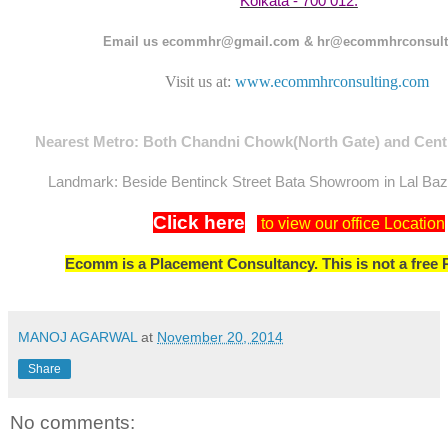
Kolkata - 700 012.
Email us ecommhr@gmail.com & hr@ecommhrconsult
Visit us at:
www.ecommhrconsulting.com
Nearest Metro: Both Chandni Chowk(North Gate) and Centr
Landmark: Beside Bentinck Street Bata Showroom in Lal Ba
Click here
to view our office Location
Ecomm is a Placement Consultancy. This is not a free 
MANOJ AGARWAL
at
November 20, 2014
Share
No comments: