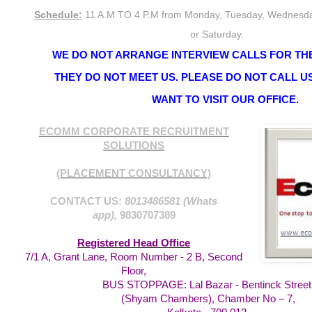
Schedule:
11 A.M TO 4 P.M from Monday, Tuesday, Wednesda
or Saturday.
WE DO NOT ARRANGE INTERVIEW CALLS FOR THE
THEY DO NOT MEET US. PLEASE DO NOT CALL US
WANT TO VISIT OUR OFFICE.
ECOMM CORPORATE RECRUITMENT
SOLUTIONS
(PLACEMENT CONSULTANCY)
CONTACT US:
8013486581 (Whats
app),
9830707389
Registered Head Office
7/1 A, Grant Lane, Room Number - 2 B, Second
Floor,
BUS STOPPAGE: Lal Bazar - Bentinck Street
(Shyam Chambers), Chamber No – 7,