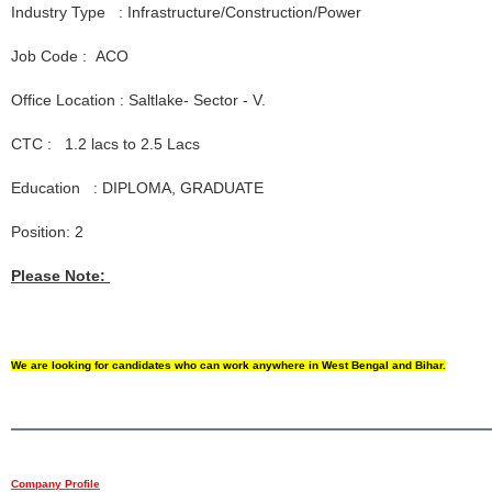
Industry Type : Infrastructure/Construction/Power
Job Code : ACO
Office Location : Saltlake- Sector - V.
CTC : 1.2 lacs to 2.5 Lacs
Education : DIPLOMA, GRADUATE
Position: 2
Please Note:
We are looking for candidates who can work anywhere in West Bengal and Bihar.
Company Profile