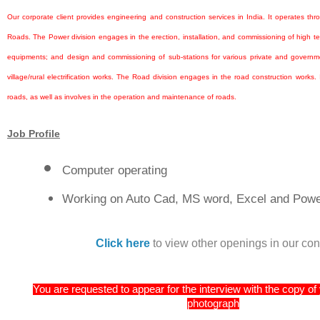
Our corporate client provides engineering and construction services in India. It operates th
Roads. The Power division engages in the erection, installation, and commissioning of high t
equipments; and design and commissioning of sub-stations for various private and governmen
village/rural electrification works. The Road division engages in the road construction works. I
roads, as well as involves in the operation and maintenance of roads.
Job Profile
Computer operating
Working on Auto Cad, MS word, Excel and Power
Click here
to view other openings in our co
You are requested to appear for the interview with the copy o
photograph